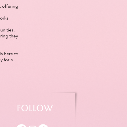
 offering
works
nities.
ring they
is here to
y for a
Follow