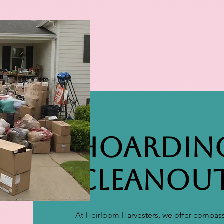
Hoardin
Cleanou
At Heirloom Harvesters, we offer compass