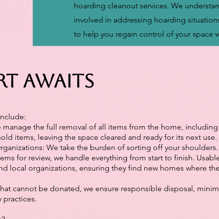
hoarding cleanout services. We understan
involved in addressing hoarding situation
to help you regain control of your space 
rt Awaits
Include:
manage the full removal of all items from the home, including 
d items, leaving the space cleared and ready for its next use.
ganizations: We take the burden of sorting off your shoulders.
tems for review, we handle everything from start to finish. Usabl
and local organizations, ensuring they find new homes where th
that cannot be donated, we ensure responsible disposal, minim
y practices.