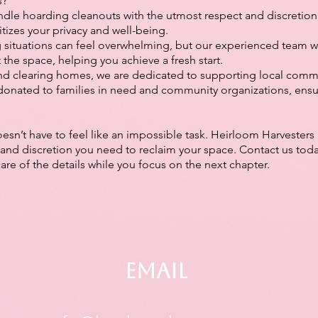
s?
dle hoarding cleanouts with the utmost respect and discretion,
itizes your privacy and well-being.
 situations can feel overwhelming, but our experienced team 
t the space, helping you achieve a fresh start.
d clearing homes, we are dedicated to supporting local commu
donated to families in need and community organizations, ensu
sn’t have to feel like an impossible task. Heirloom Harvesters 
and discretion you need to reclaim your space. Contact us toda
care of the details while you focus on the next chapter.
Email