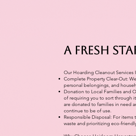
A Fresh Sta
Our Hoarding Cleanout Services 
Complete Property Clear-Out: We 
personal belongings, and househol
Donation to Local Families and Or
of requiring you to sort through i
are donated to families in need 
continue to be of use.
Responsible Disposal: For items 
waste and prioritizing eco-friendl