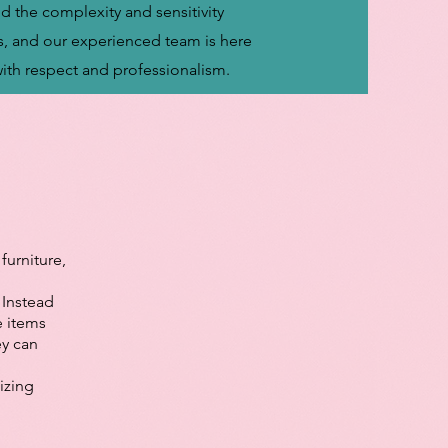
d the complexity and sensitivity
s, and our experienced team is here
with respect and professionalism.
furniture,
 Instead
e items
ey can
izing