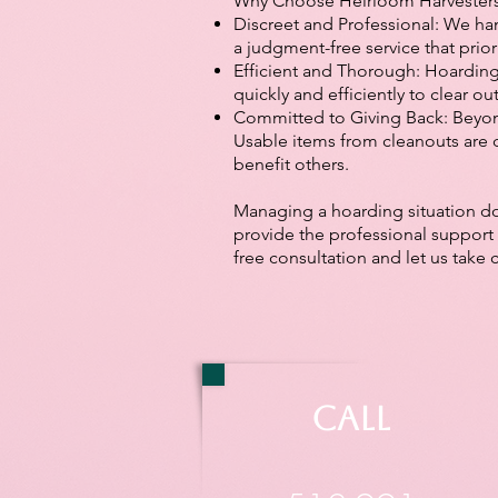
Why Choose Heirloom Harvester
Discreet and Professional: We han
a judgment-free service that prior
Efficient and Thorough: Hoarding
quickly and efficiently to clear ou
Committed to Giving Back: Beyon
Usable items from cleanouts are 
benefit others.
Managing a hoarding situation doe
provide the professional support 
free consultation and let us take 
Call